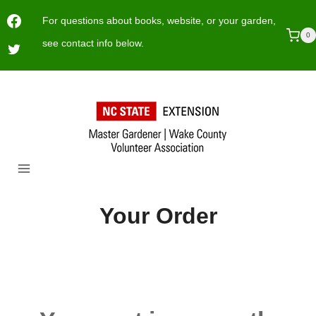
Skip
For questions about books, website, or your garden,
to
0
see contact info below.
content
Your Order