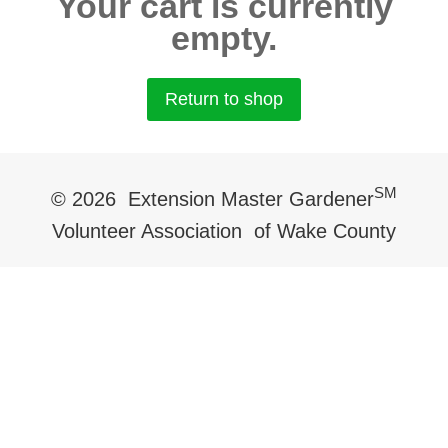
Your cart is currently
empty.
Return to shop
SM
© 2026 Extension Master Gardener
Volunteer Association of Wake County