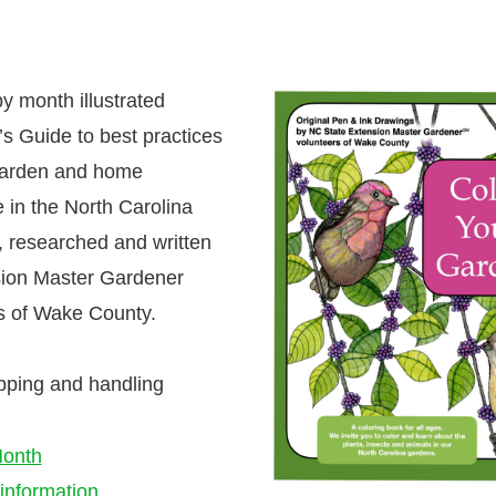
y month illustrated
s Guide to best practices
garden and home
 in the North Carolina
 researched and written
ion Master Gardener
s of Wake County.
pping and handling
onth
information