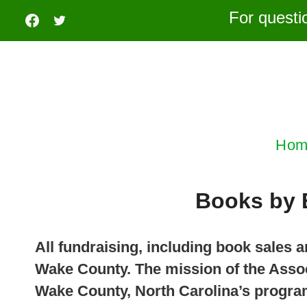
Skip
For questi
to
content
Hom
Books by 
All fundraising, including book sales
Wake County. The mission of the Assoc
Wake County, North Carolina’s program