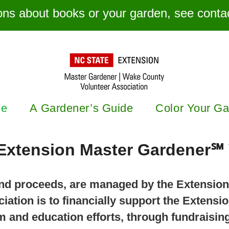
ons about books or your garden, see contac
e
A Gardener’s Guide
Color Your G
Extension Master Gardener℠ 
 and proceeds, are managed by the Extensio
iation is to financially support the Extens
 and education efforts, through fundraising