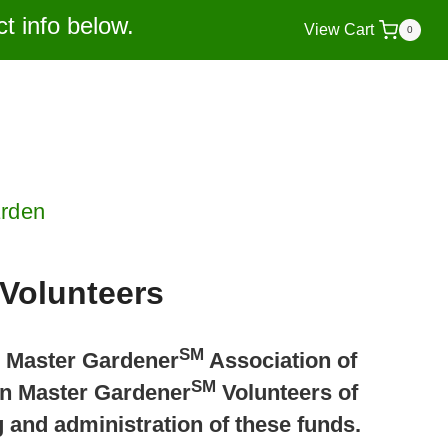
t info below.
View Cart
0
arden
Volunteers
SM
n Master Gardener
Association of
SM
ion Master Gardener
Volunteers of
 and administration of these funds.