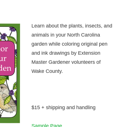
Learn about the plants, insects, and
animals in your North Carolina
garden while coloring original pen
and ink drawings by Extension
Master Gardener volunteers of
Wake County.
$15 + shipping and handling
Sample Page