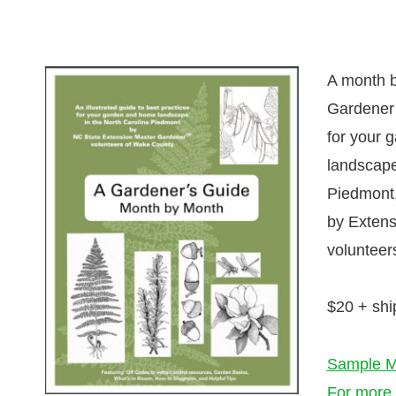
A month b
Gardener’
for your 
landscape
Piedmont,
by Extens
volunteer
$20 + shi
Sample M
For more 