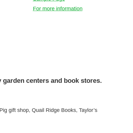
For more information
y garden centers and book stores.
g gift shop, Quail Ridge Books, Taylor’s