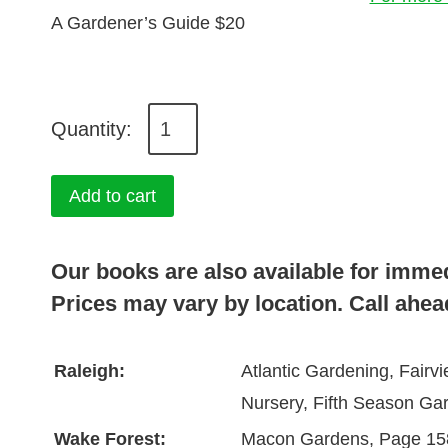
A Gardener’s Guide $20
A
G
a
Add to cart
r
d
Our books are also available for imme
e
Prices may vary by location. Call ahead
n
e
Raleigh:
Atlantic Gardening, Fair
r
Nursery, Fifth Season Ga
'
s
Wake Forest:
Macon Gardens, Page 15