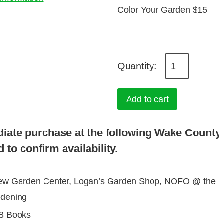
Color Your Garden $15
C
o
l
Add to cart
o
r
diate purchase at the following Wake Count
Y
 to confirm availability.
o
u
view Garden Center, Logan’s Garden Shop, NOFO @ the Pi
r
rdening
G
8 Books
a